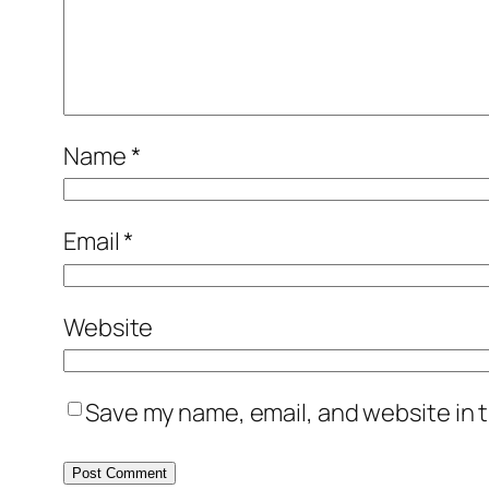
Name
*
Email
*
Website
Save my name, email, and website in t