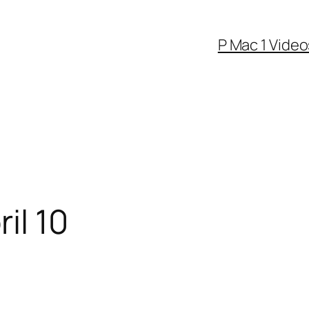
P Mac 1 Video
il 10