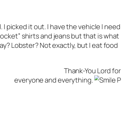
 I picked it out. I have the vehicle I need
ocket” shirts and jeans but that is what
day? Lobster? Not exactly, but I eat food
Thank-You Lord for
everyone and everything.
P