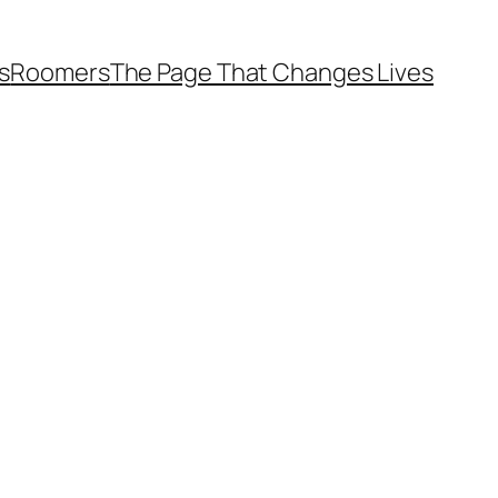
s
Roomers
The Page That Changes Lives