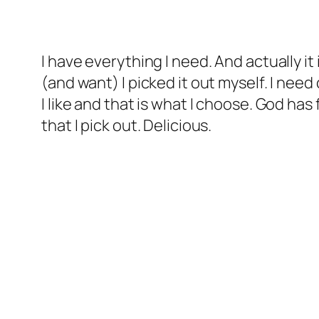
I have everything I need. And actually it 
(and want) I picked it out myself. I nee
I like and that is what I choose. God has
that I pick out. Delicious.