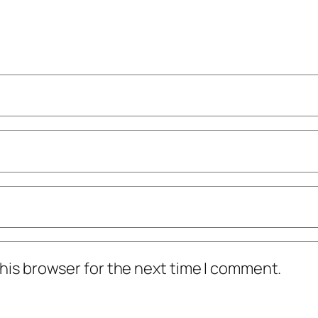
his browser for the next time I comment.