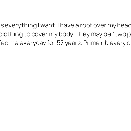
is everything I want. I have a roof over my head.
d clothing to cover my body. They may be “two p
 fed me everyday for 57 years. Prime rib every 