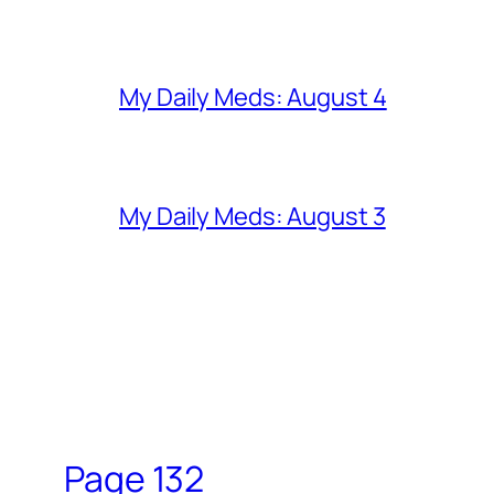
My Daily Meds: August 4
My Daily Meds: August 3
Page 132