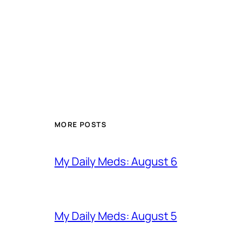
MORE POSTS
My Daily Meds: August 6
My Daily Meds: August 5