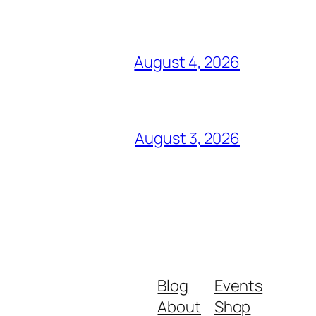
August 4, 2026
August 3, 2026
Blog
Events
About
Shop