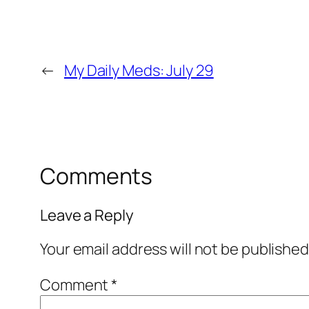
←
My Daily Meds: July 29
Comments
Leave a Reply
Your email address will not be published
Comment
*