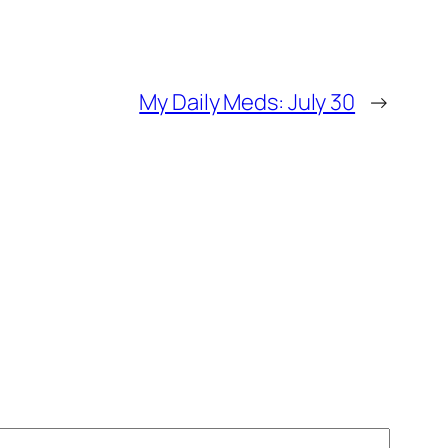
My Daily Meds: July 30
→