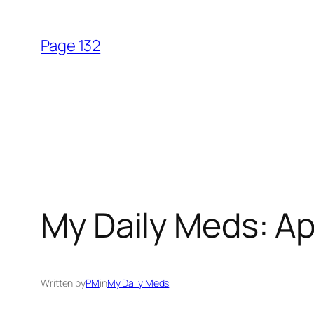
Skip
to
Page 132
content
My Daily Meds: Apr
Written by
PM
in
My Daily Meds