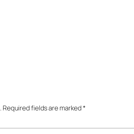
.
Required fields are marked
*