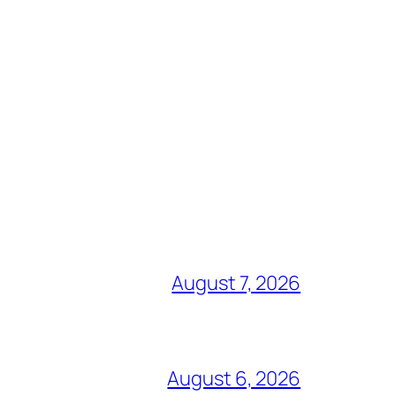
August 7, 2026
August 6, 2026