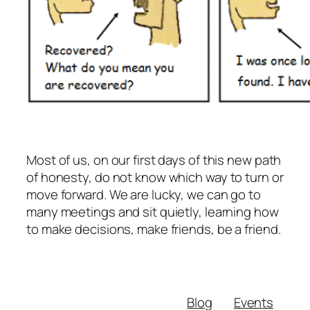
Most of us, on our first days of this new path
of honesty, do not know which way to turn or
move forward. We are lucky, we can go to
many meetings and sit quietly, learning how
to make decisions, make friends, be a friend.
Blog
Events