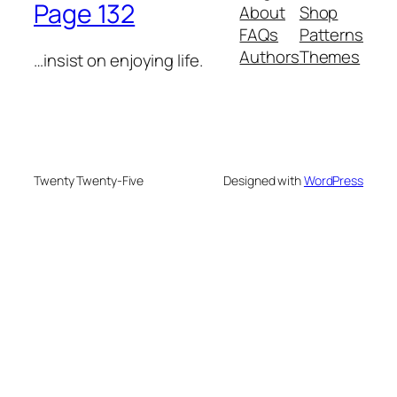
Page 132
About
Shop
FAQs
Patterns
Authors
Themes
…insist on enjoying life.
Twenty Twenty-Five
Designed with
WordPress