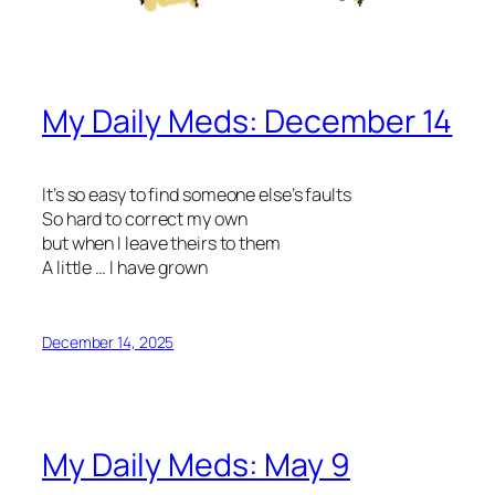
My Daily Meds: December 14
It’s so easy to find someone else’s faults
So hard to correct my own
but when I leave theirs to them
A little … I have grown
December 14, 2025
My Daily Meds: May 9