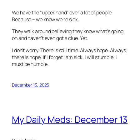
We have the “upper hand” over a lot of people.
Because – we know we’re sick.
They walk around believing they know what’s going
on and haven’t even got a clue. Yet.
I don’t worry. There is still time. Always hope. Always,
there is hope. If I forget I am sick, I will stumble. I
must be humble.
December 13, 2025
My Daily Meds: December 13