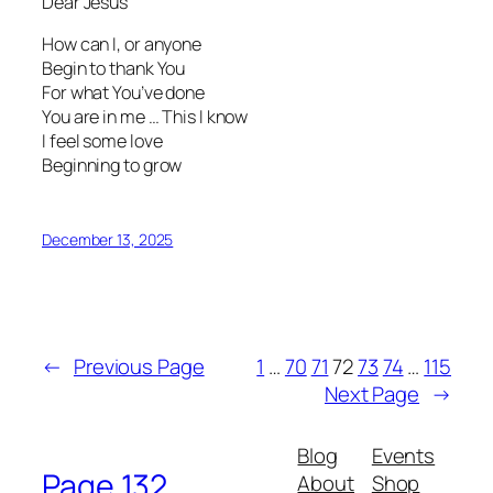
Dear Jesus
How can I, or anyone
Begin to thank You
For what You’ve done
You are in me … This I know
I feel some love
Beginning to grow
December 13, 2025
←
Previous Page
1
…
70
71
72
73
74
…
115
Next Page
→
Blog
Events
Page 132
About
Shop