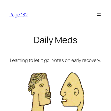
Skip
to
Page 132
content
Daily Meds
Learning to let it go. Notes on early recovery.